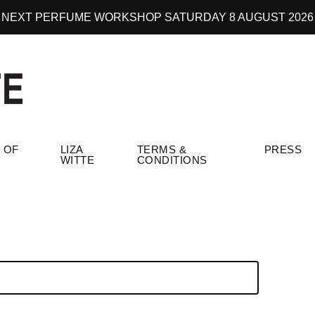
NEXT PERFUME WORKSHOP SATURDAY 8 AUGUST 2026
 OF
LIZA
TERMS &
PRESS
WITTE
CONDITIONS