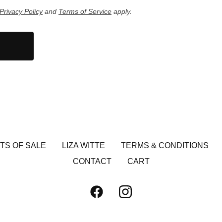
Privacy Policy
and
Terms of Service
apply.
TS OF SALE
LIZA WITTE
TERMS & CONDITIONS
CONTACT
CART