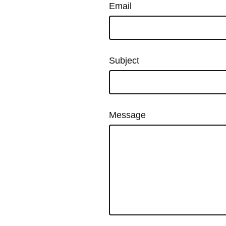
Email
Subject
Message