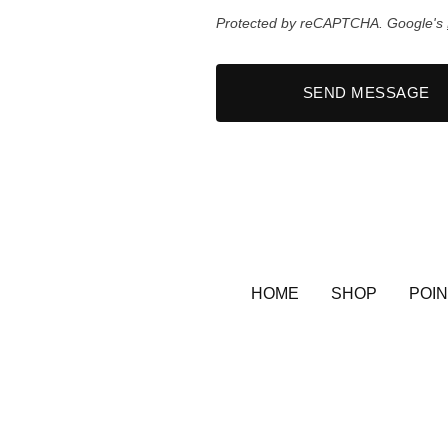
Protected by reCAPTCHA. Google's
SEND MESSAGE
HOME
SHOP
POIN