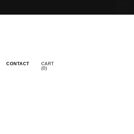
CONTACT
CART
(
0
)