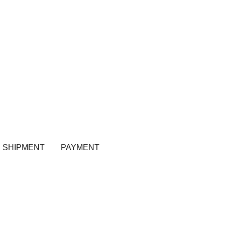
SHIPMENT
PAYMENT