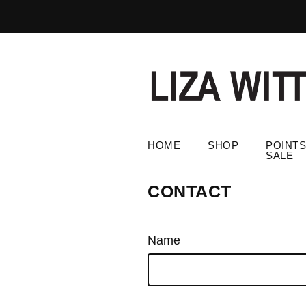
HOME
SHOP
POINTS
SALE
CONTACT
Name