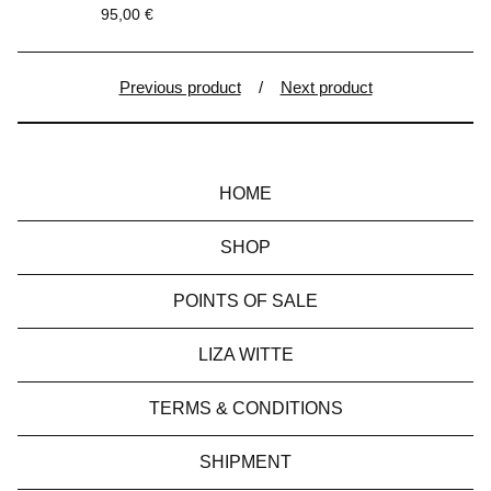
95,00
€
Previous product
Next product
HOME
SHOP
POINTS OF SALE
LIZA WITTE
TERMS & CONDITIONS
SHIPMENT