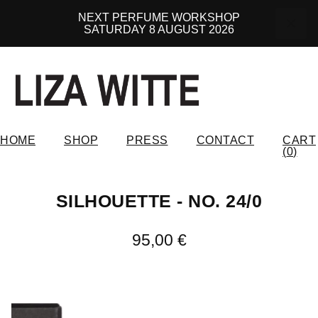
NEXT PERFUME WORKSHOP
SATURDAY 8 AUGUST 2026
HOME
SHOP
PRESS
CONTACT
CART
(
0
)
SILHOUETTE - NO. 24/0
95,00
€