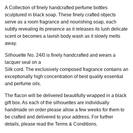
A Collection of finely handcrafted perfume bottles
sculptured in black soap. These finely crafted objects
serve as a room fragrance and nourishing soap, each
subtly revealing its presence as it releases its lush delicate
scent or becomes a lavish body wash as it slowly melts
away.
Silhouette No. 24/0 is finely handcrafted and wears a
lacquer seal on a
Silk cord. The exclusively composed fragrance contains an
exceptionally high concentration of best quality essential
and perfume oils.
The flacon will be delivered beautifully wrapped in a black
gift box. As each of the silhouettes are individually
handmade on order please allow a few weeks for them to
be crafted and delivered to your address. For further
details, please read the Terms & Conditions.