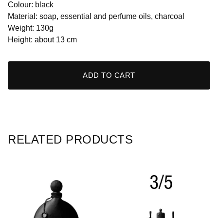
Colour: black
Material: soap, essential and perfume oils, charcoal
Weight: 130g
Height: about 13 cm
ADD TO CART
RELATED PRODUCTS