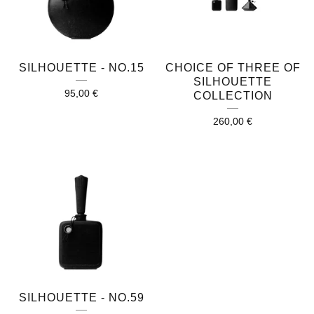
SILHOUETTE - NO.15
CHOICE OF THREE OF
SILHOUETTE
95,00
€
COLLECTION
260,00
€
SILHOUETTE - NO.59