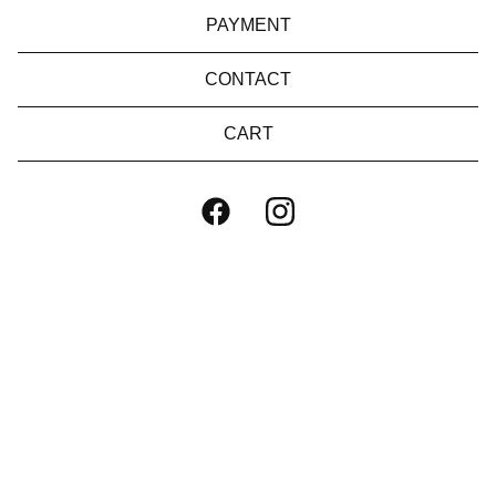
PAYMENT
CONTACT
CART