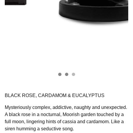
BLACK ROSE, CARDAMOM & EUCALYPTUS
Mysteriously complex, addictive, naughty and unexpected.
A black rose in a nocturnal, Moorish garden touched by a
full moon, lingering hints of cassia and cardamom. Like a
siren humming a seductive song.