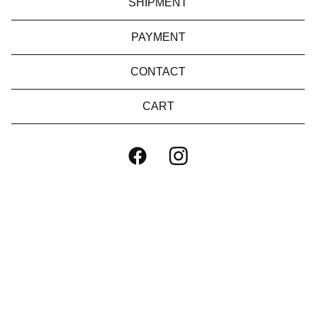
SHIPMENT
PAYMENT
CONTACT
CART