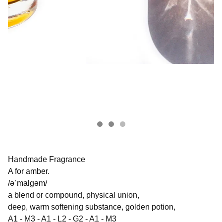
Handmade Fragrance
A for amber.
/əˈmalɡəm/
a blend or compound, physical union,
deep, warm softening substance, golden potion,
A1 - M3 - A1 - L2 - G2 - A1 - M3