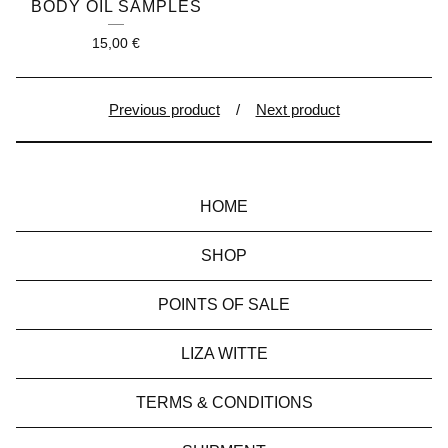
BODY OIL SAMPLES
15,00
€
Previous product
Next product
HOME
SHOP
POINTS OF SALE
LIZA WITTE
TERMS & CONDITIONS