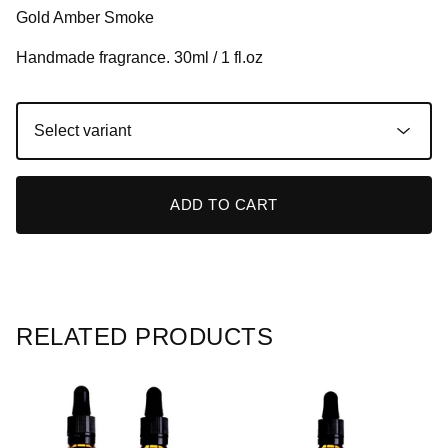
Gold Amber Smoke
Handmade fragrance. 30ml / 1 fl.oz
ADD TO CART
RELATED PRODUCTS