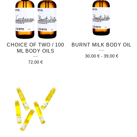
CHOICE OF TWO / 100
BURNT MILK BODY OIL
ML BODY OILS
30,00
€
-
39,00
€
72,00
€