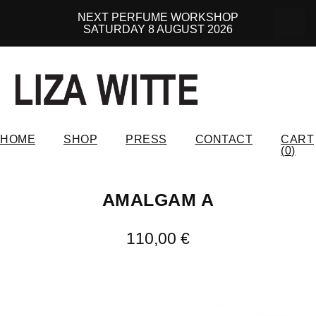
NEXT PERFUME WORKSHOP
SATURDAY 8 AUGUST 2026
HOME
SHOP
PRESS
CONTACT
CART
(
0
)
AMALGAM A
110,00
€