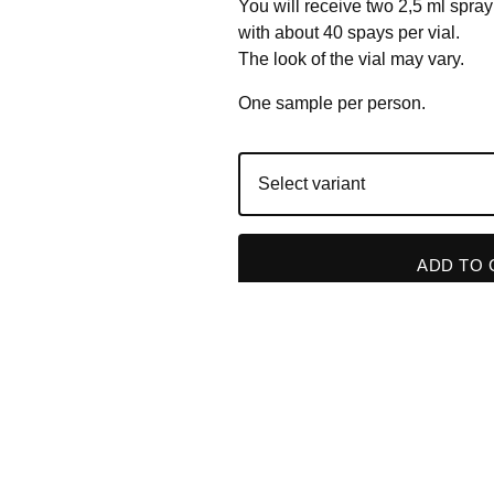
You will receive two 2,5 ml spray
with about 40 spays per vial.
The look of the vial may vary.
One sample per person.
ADD TO 
RELATED PRODUC