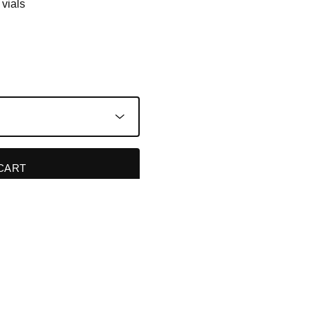
 vials
CART
TS
P