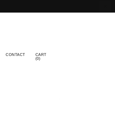
CONTACT
CART
(
0
)