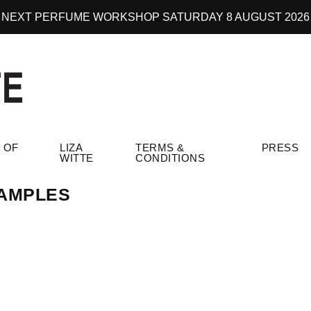
NEXT PERFUME WORKSHOP SATURDAY 8 AUGUST 2026
 OF
LIZA
TERMS &
PRESS
WITTE
CONDITIONS
AMPLES