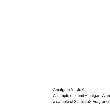
Amalgam A + JuX.
A sample of 2,5ml Amalgam A a
a sample of 2,5ml JuX Fragrance