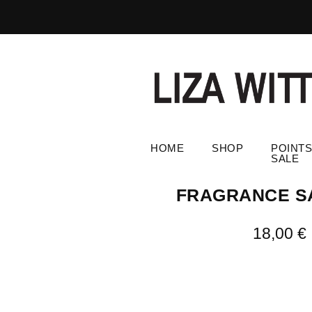
HOME
SHOP
POINTS
SALE
FRAGRANCE S
18,00
€