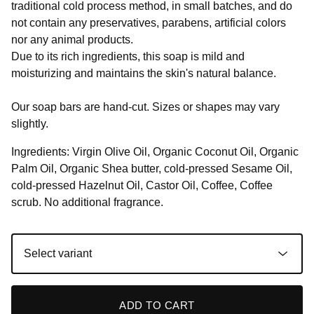
traditional cold process method, in small batches, and do
not contain any preservatives, parabens, artificial colors
nor any animal products.
Due to its rich ingredients, this soap is mild and
moisturizing and maintains the skin's natural balance.
Our soap bars are hand-cut. Sizes or shapes may vary
slightly.
Ingredients: Virgin Olive Oil, Organic Coconut Oil, Organic
Palm Oil, Organic Shea butter, cold-pressed Sesame Oil,
cold-pressed Hazelnut Oil, Castor Oil, Coffee, Coffee
scrub. No additional fragrance.
ADD TO CART