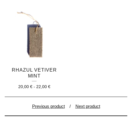
RHAZUL VETIVER
MINT
20,00
€
-
22,00
€
Previous product
Next product