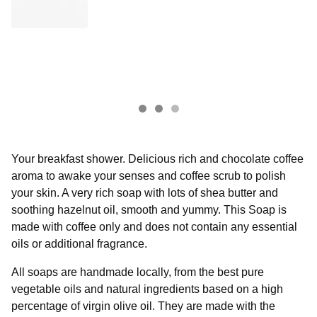
Your breakfast shower. Delicious rich and chocolate coffee
aroma to awake your senses and coffee scrub to polish
your skin. A very rich soap with lots of shea butter and
soothing hazelnut oil, smooth and yummy. This Soap is
made with coffee only and does not contain any essential
oils or additional fragrance.
All soaps are handmade locally, from the best pure
vegetable oils and natural ingredients based on a high
percentage of virgin olive oil. They are made with the