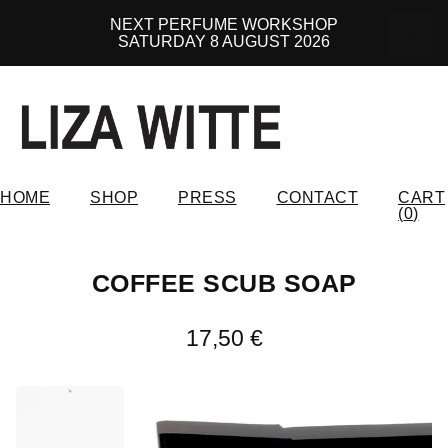
NEXT PERFUME WORKSHOP
SATURDAY 8 AUGUST 2026
HOME
SHOP
PRESS
CONTACT
CART
(
0
)
COFFEE SCUB SOAP
17,50
€