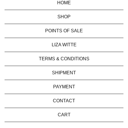
HOME
SHOP
POINTS OF SALE
LIZA WITTE
TERMS & CONDITIONS
SHIPMENT
PAYMENT
CONTACT
CART