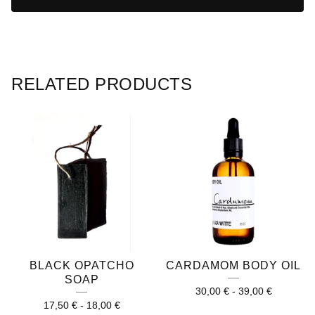
RELATED PRODUCTS
BLACK OPATCHO
CARDAMOM BODY OIL
SOAP
30,00
€
-
39,00
€
17,50
€
-
18,00
€